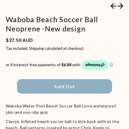
Previous
Next
Waboba Beach Soccer Ball
Neoprene -New design
Regular price
$27.50 AUD
Tax included.
Shipping
calculated at checkout.
Sold Out
Waboba Water Pool Beach Soccer Ball Lycra waterproof
skin and non-slip grip
Classic inflated beach soccer ball to kick back with at the
beach. Ball patterns created by artist Chris Kemp to