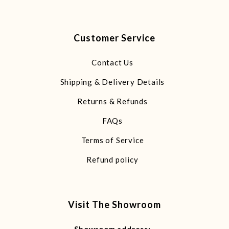
Customer Service
Contact Us
Shipping & Delivery Details
Returns & Refunds
FAQs
Terms of Service
Refund policy
Visit The Showroom