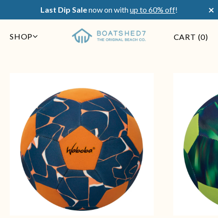
×
Last Dip Sale
now on with
up to 60% off
!
SHOP
CART (
0
)