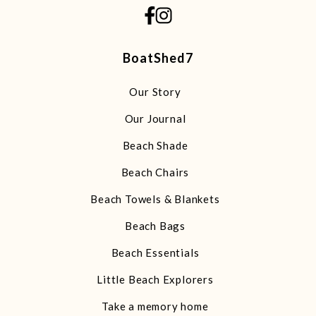
BoatShed7
Our Story
Our Journal
Beach Shade
Beach Chairs
Beach Towels & Blankets
Beach Bags
Beach Essentials
Little Beach Explorers
Take a memory home