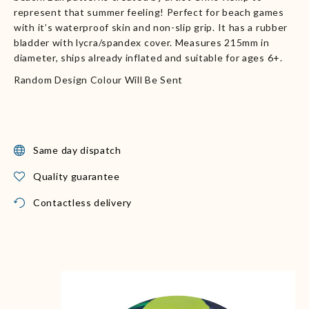
represent that summer feeling! Perfect for beach games
with it’s waterproof skin and non-slip grip. It has a rubber
bladder with lycra/spandex cover. Measures 215mm in
diameter, ships already inflated and suitable for ages 6+.
Random Design Colour Will Be Sent
Same day dispatch
Quality guarantee
Contactless delivery