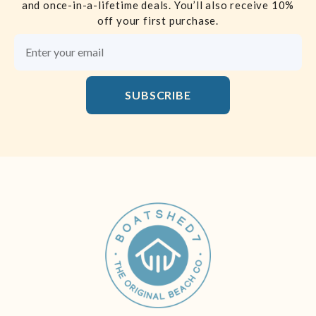
and once-in-a-lifetime deals. You’ll also receive 10%
off your first purchase.
Email Address
SUBSCRIBE