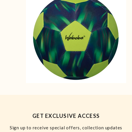
GET EXCLUSIVE ACCESS
Sign up to receive special offers, collection updates