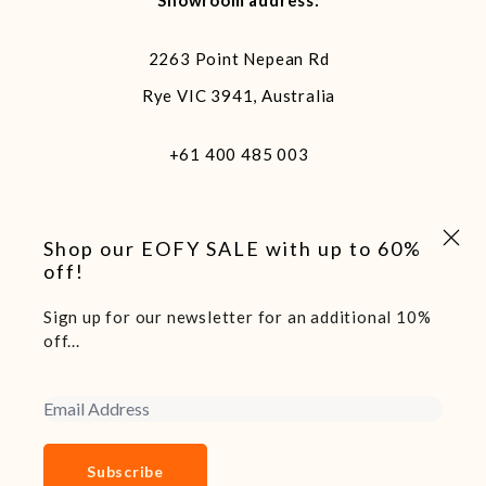
Showroom address:
2263 Point Nepean Rd
Rye VIC 3941, Australia
+61 400 485 003
Close 
Shop our EOFY SALE with up to 60%
off!
Sign up for our newsletter for an additional 10%
off...
We acknowledge and pay our respects to the traditional
custodians of the land we live and work on, the Arakwal
people of the Bundjalung Nation. Sovereignty of this land
Email Address
was never ceded.
Copyright 2025 Boatshed7 - Website by Declare Studio
Subscribe