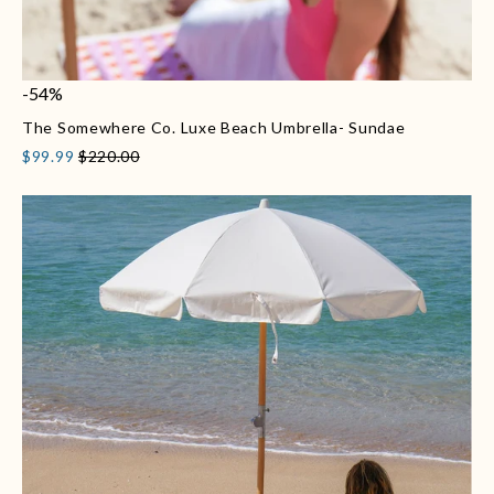
-54%
The Somewhere Co. Luxe Beach Umbrella- Sundae
$99.99
$220.00