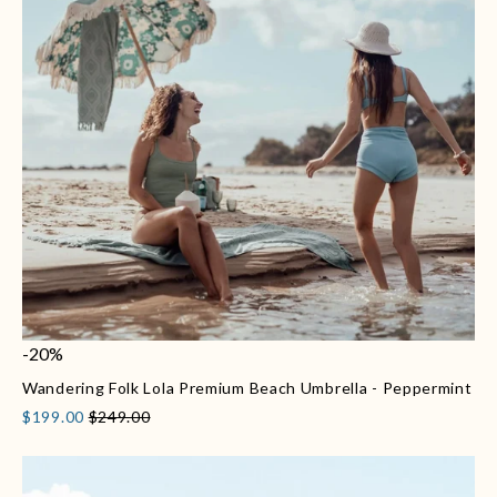
-20%
Wandering Folk Lola Premium Beach Umbrella - Peppermint
$199.00
$249.00