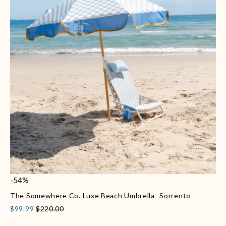
-54%
The Somewhere Co. Luxe Beach Umbrella- Sorrento
$99.99
$220.00