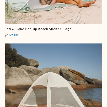
Lozi & Gabe Pop-up Beach Shelter- Sage
$169.00