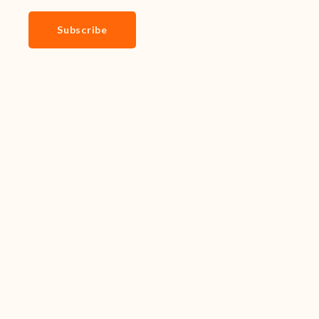
Subscribe