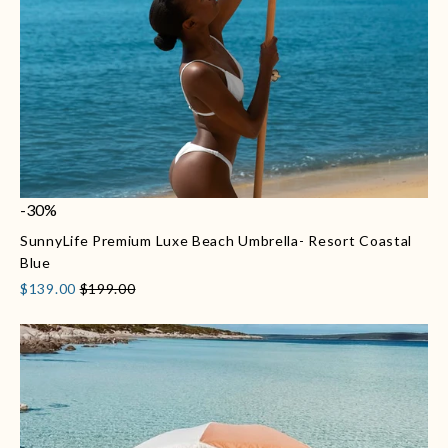
-30%
SunnyLife Premium Luxe Beach Umbrella- Resort Coastal
Blue
$139.00
$199.00