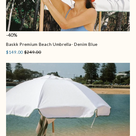
-40%
Baskk Premium Beach Umbrella- Denim Blue
$149.00
$249.00