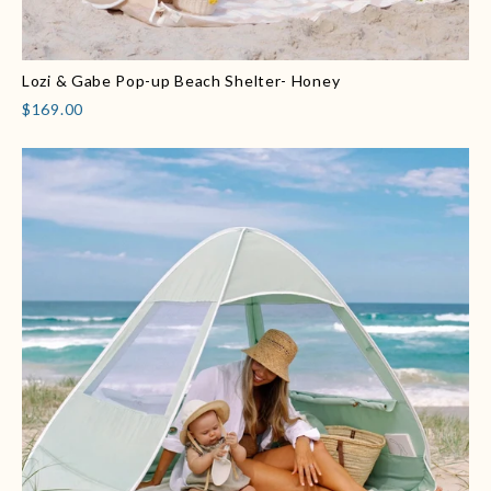
Lozi & Gabe Pop-up Beach Shelter- Honey
$169.00