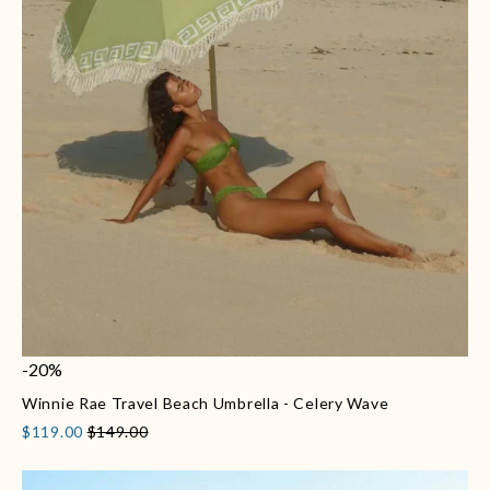
-20%
Winnie Rae Travel Beach Umbrella - Celery Wave
$119.00
$149.00