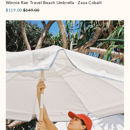
Winnie Rae Travel Beach Umbrella - Zaya Cobalt
$119.00
$149.00