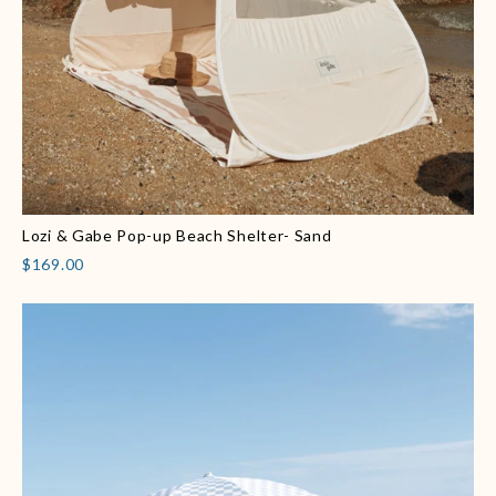
Lozi & Gabe Pop-up Beach Shelter- Sand
$169.00