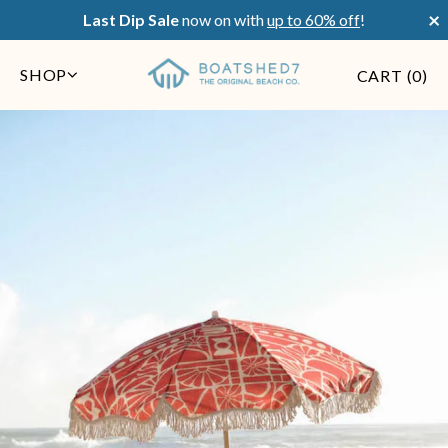
×
Last Dip Sale
now on with
up to 60% off
!
SHOP
CART (
0
)