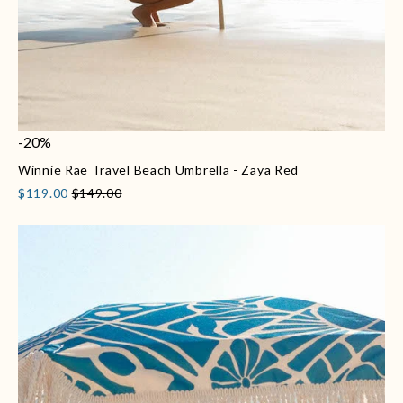
-20%
Winnie Rae Travel Beach Umbrella - Zaya Red
$119.00
$149.00