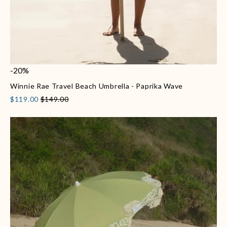
-20%
Winnie Rae Travel Beach Umbrella - Paprika Wave
$119.00
$149.00