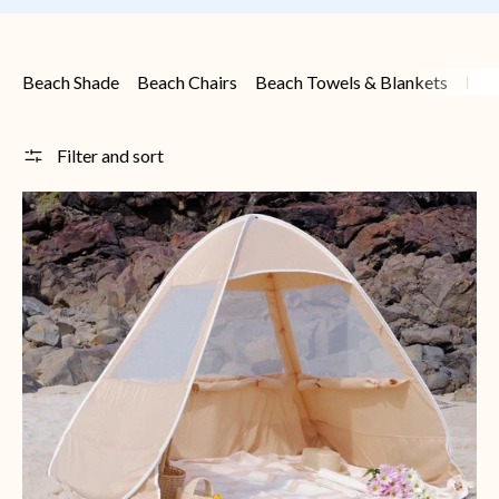
Beach Shade
Beach Chairs
Beach Towels & Blankets
Bea
Filter and sort