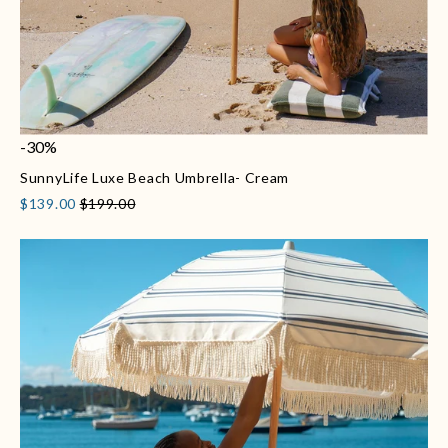
-30%
SunnyLife Luxe Beach Umbrella- Cream
$139.00
$199.00