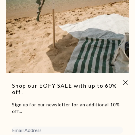
-40%
Close 
Shop our EOFY SALE with up to 60%
Baskk Premium Beach Umbrella- Aspen Green
off!
$149.00
$249.00
Sign up for our newsletter for an additional 10%
off...
Email Address