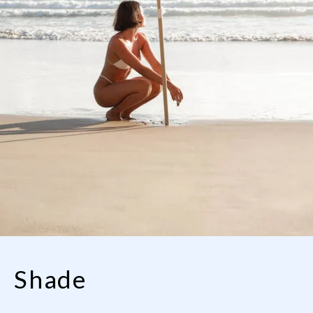
Shade