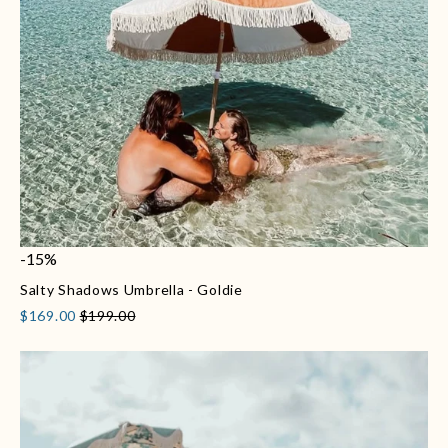
-15%
Salty Shadows Umbrella - Goldie
$169.00
$199.00