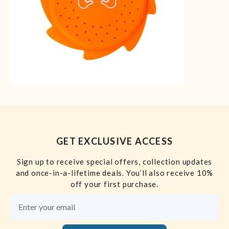
GET EXCLUSIVE ACCESS
Sign up to receive special offers, collection updates
and once-in-a-lifetime deals. You’ll also receive 10%
off your first purchase.