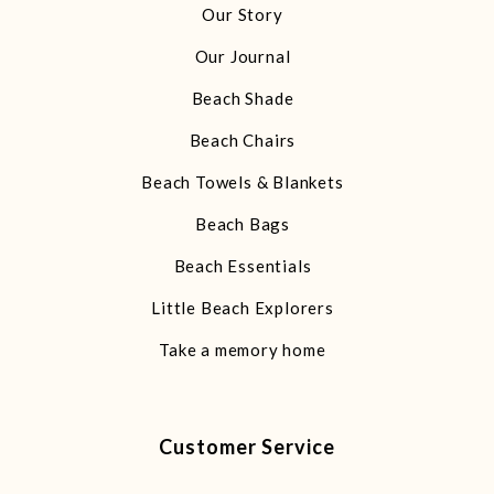
Our Story
Our Journal
Beach Shade
Beach Chairs
Beach Towels & Blankets
Beach Bags
Beach Essentials
Little Beach Explorers
Take a memory home
Customer Service