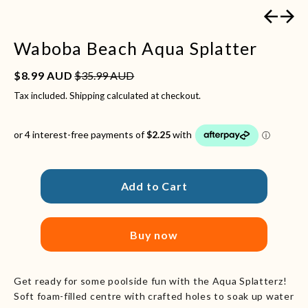
Previous
Next
Waboba Beach Aqua Splatter
Sale price
Regular price
$8.99 AUD
$35.99 AUD
Tax included.
Shipping
calculated at checkout.
Add to Cart
Buy now
Get ready for some poolside fun with the Aqua Splatterz!
Soft foam-filled centre with crafted holes to soak up water