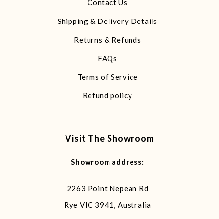
Contact Us
Shipping & Delivery Details
Returns & Refunds
FAQs
Terms of Service
Refund policy
Visit The Showroom
Showroom address:
2263 Point Nepean Rd
Rye VIC 3941, Australia