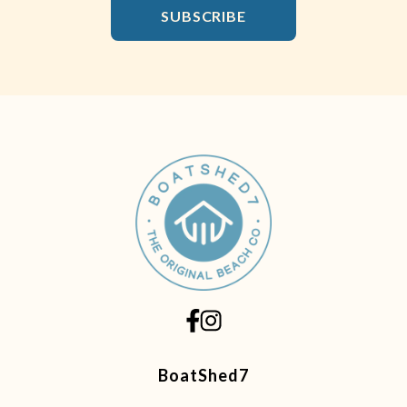
Email Address
SUBSCRIBE
BoatShed7