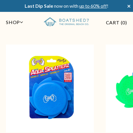
×
Last Dip Sale
now on with
up to 60% off
!
SHOP
CART (
0
)