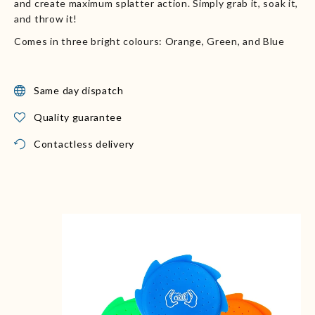
and create maximum splatter action. Simply grab it, soak it,
and throw it!
Comes in three bright colours: Orange, Green, and Blue
Same day dispatch
Quality guarantee
Contactless delivery