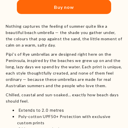
Buy now
Nothing captures the feeling of summer quite like a
beautiful beach umbrella — the shade you gather under,
the colours that pop against the sand, the little moment of
calm on a warm, salty day.
Pipi’s of Rye umbrellas are designed right here on the
Peninsula, inspired by the beaches we grew up on and the
long, lazy days we spend by the water. Each print is unique,
each style thoughtfully created, and none of them feel
ordinary — because these umbrellas are made for real
Australian summers and the people who love them.
Chilled, coastal and sun-soaked… exactly how beach days
should feel.
Extends to 2.0 metres
Poly-cotton UPF50+ Protection with exclusive
custom prints