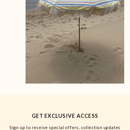
GET EXCLUSIVE ACCESS
Sign up to receive special offers, collection updates