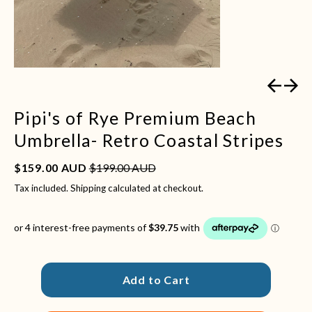
Previous
Next
Pipi's of Rye Premium Beach
Umbrella- Retro Coastal Stripes
Sale price
Regular price
$159.00 AUD
$199.00 AUD
Tax included.
Shipping
calculated at checkout.
Add to Cart