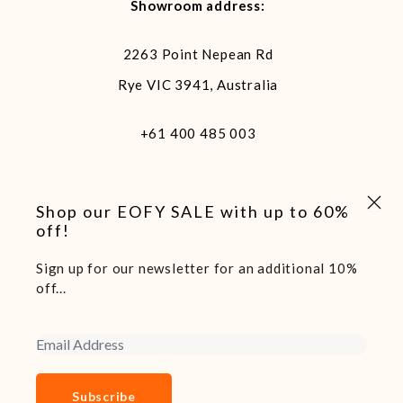
Showroom address:
2263 Point Nepean Rd
Rye VIC 3941, Australia
+61 400 485 003
Close 
Shop our EOFY SALE with up to 60%
off!
Sign up for our newsletter for an additional 10%
We acknowledge and pay our respects to the traditional
off...
custodians of the land we live and work on, the Arakwal
people of the Bundjalung Nation. Sovereignty of this land
Email Address
was never ceded.
Copyright 2025 Boatshed7 - Website by Declare Studio
Subscribe