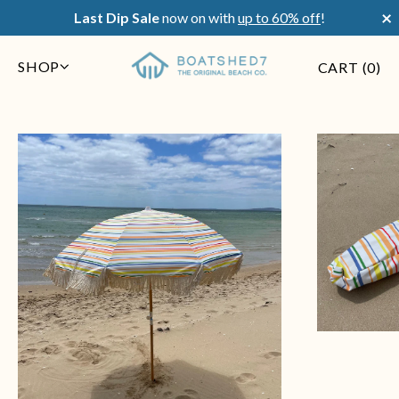
×
Last Dip Sale
now on with
up to 60% off
!
SHOP
CART (
0
)