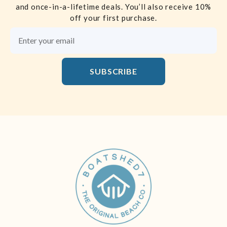
and once-in-a-lifetime deals. You’ll also receive 10%
off your first purchase.
Email Address
SUBSCRIBE