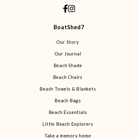
BoatShed7
Our Story
Our Journal
Beach Shade
Beach Chairs
Beach Towels & Blankets
Beach Bags
Beach Essentials
Little Beach Explorers
Take a memory home