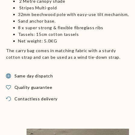
2 Metre canopy shade
Stripes Multi-gold
32mm beechwood pole with easy-use tilt mechanism,
Sand anchor base.
8 x super strong & flexible fibreglass ribs
Tassels: 15cm cotton tassels
Net weight: 5.0KG
The carry bag comes in matching fabric with a sturdy
cotton strap and can be used as a wind tie-down strap.
Same day dispatch
Quality guarantee
Contactless delivery