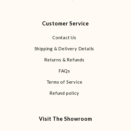
Customer Service
Contact Us
Shipping & Delivery Details
Returns & Refunds
FAQs
Terms of Service
Refund policy
Visit The Showroom