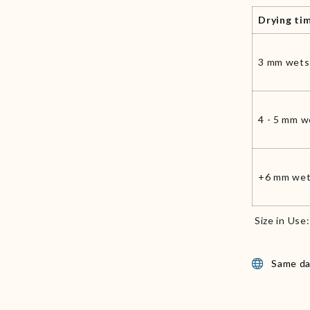
Drying ti
3 mm wets
4 - 5 mm w
+6 mm wet
Size in Use
Same da