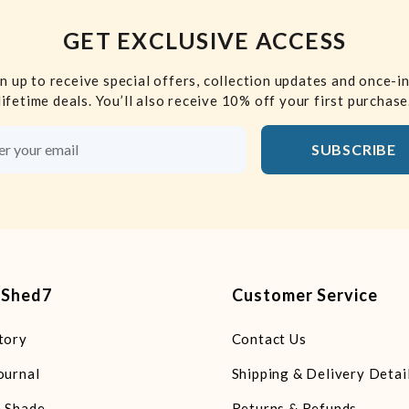
GET EXCLUSIVE ACCESS
n up to receive special offers, collection updates and once-i
lifetime deals. You’ll also receive 10% off your first purchase
SUBSCRIBE
Email Address
tShed7
Customer Service
tory
Contact Us
ournal
Shipping & Delivery Detai
 Shade
Returns & Refunds