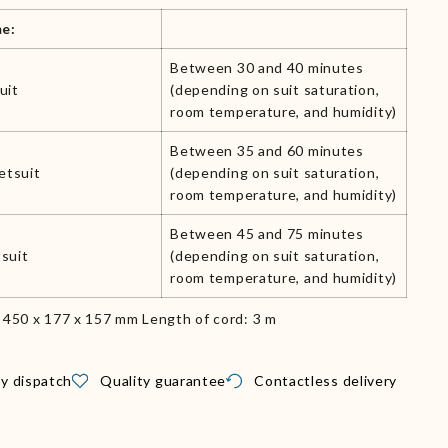
me:
Between 30 and 40 minutes
uit
(depending on suit saturation,
room temperature, and humidity)
Between 35 and 60 minutes
etsuit
(depending on suit saturation,
room temperature, and humidity)
Between 45 and 75 minutes
suit
(depending on suit saturation,
room temperature, and humidity)
: 450 x 177 x 157 mm Length of cord: 3 m
y dispatch
Quality guarantee
Contactless delivery