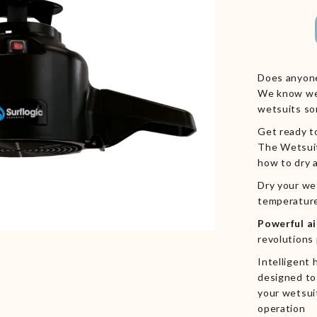
Does anyone
We know we 
wetsuits so
Get ready to
The
Wetsui
how to dry 
Dry your we
temperature
Powerful a
revolutions
Intelligent
designed to 
your wetsui
operation