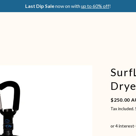
Last Dip Sale
now on with
up to 60% off
!
Surf
Drye
Regular pric
$250.00 
Tax included.