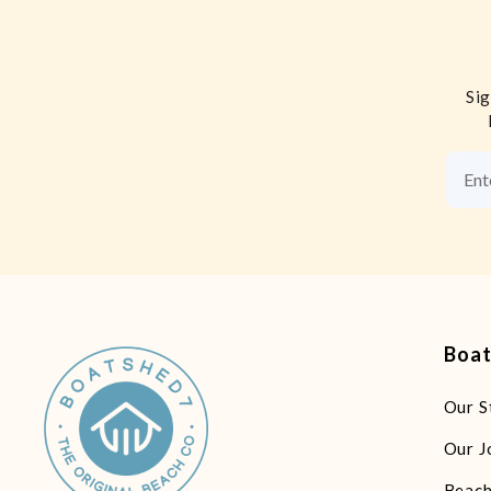
Sig
Boa
Our S
Our J
Beach