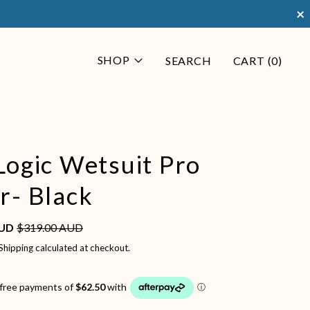
×
SHOP
SEARCH
CART (
0
)
Logic Wetsuit Pro
r- Black
Sale price
e
AUD
$319.00 AUD
Shipping
calculated at checkout.