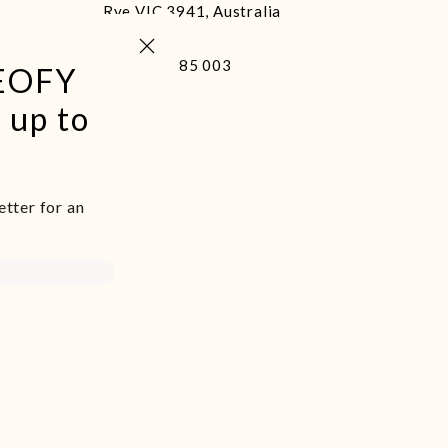
Rye VIC 3941, Australia
Close (esc)
+61 400 485 003
 EOFY
 up to
etter for an
d we live and
and was never