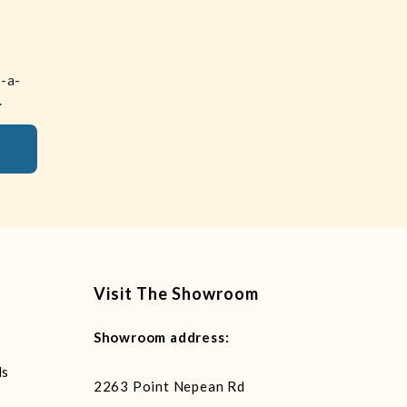
n-a-
.
Visit The Showroom
Showroom address:
ls
2263 Point Nepean Rd