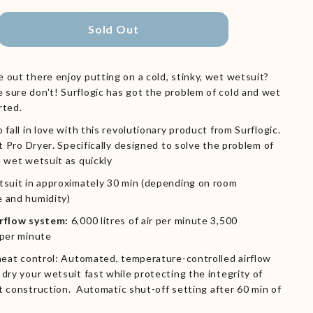
Sold Out
 out there enjoy putting on a cold, stinky, wet wetsuit?
sure don't! Surflogic has got the problem of cold and wet
rted.
 fall in love with this revolutionary product from Surflogic.
t Pro
Dryer
.
Specifically designed to solve the problem of
a wet wetsuit as quickly
tsuit in approximately 30 min (depending on room
 and humidity)
irflow system:
6,000 litres of air per minute 3,500
 per minute
 heat control: Automated, temperature-controlled airflow
dry your wetsuit fast while protecting the integrity of
t construction.
Automatic shut-off setting after 60 min of