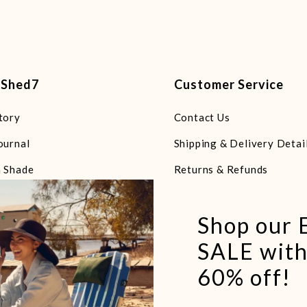
tShed7
Customer Service
tory
Contact Us
ournal
Shipping & Delivery Detai
 Shade
Returns & Refunds
 Chairs
FAQs
Shop our
 Towels & Blankets
Terms of Service
SALE with
 Bags
Refund policy
60% off!
 Essentials
e Beach Explorers