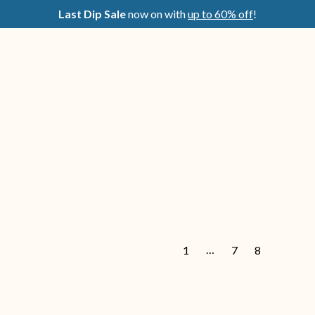
Last Dip Sale
now on with
up to 60% off
!
…
1
7
8