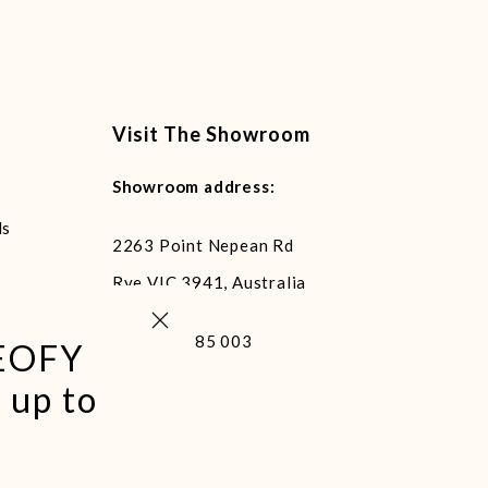
Visit The Showroom
Showroom address:
ls
2263 Point Nepean Rd
Rye VIC 3941, Australia
Close (esc)
+61 400 485 003
 EOFY
 up to