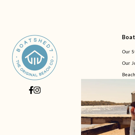
Boa
Our S
Our J
Beach
Beach
Beach
Beach
Beach
Littl