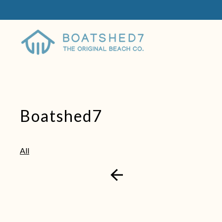
Boatshed7
All