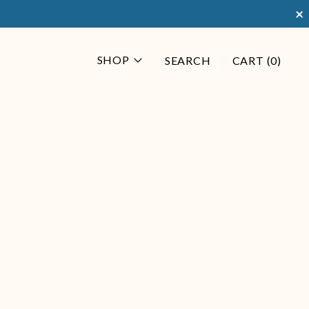
×
SHOP
SEARCH
CART (
0
)