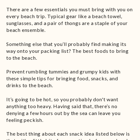
There are a few essentials you must bring with you on
every beach trip. Typical gear like a beach towel,
sunglasses, and a pair of thongs are a staple of your
beach ensemble.
Something else that you’ll probably find making its
way onto your packing list? The best foods to bring
to the beach.
Prevent rumbling tummies and grumpy kids with
these simple tips for bringing food, snacks, and
drinks to the beach.
It’s going to be hot, so you probably don't want
anything too heavy. Having said that, there’s no
denying a few hours out by the sea can leave you
feeling peckish.
The best thing about each snack idea listed below is