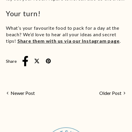
Your turn!
What’s your favourite food to pack for a day at the
beach? We’d love to hear all your ideas and secret
tips!
Share them with us via our Instagram page
.
Share
Tweet on X (formerly Twitter)
Pin on Pinterest
Share on Facebook
Newer Post
Older Post