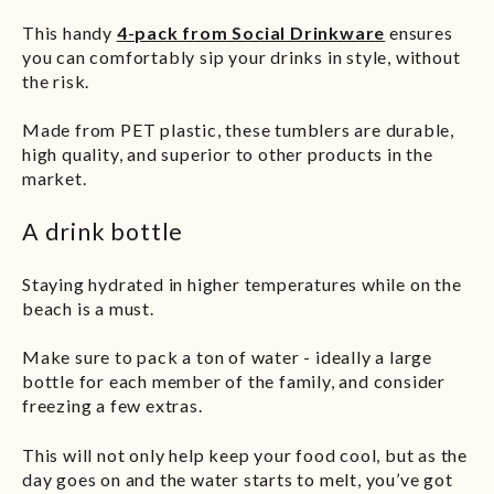
This handy
4-pack from Social Drinkwar
e
ensures
you can comfortably sip your drinks in style, without
the risk.
Made from PET plastic, these tumblers are durable,
high quality, and superior to other products in the
market.
A drink bottle
Staying hydrated in higher temperatures while on the
beach is a must.
Make sure to pack a ton of water - ideally a large
bottle for each member of the family, and consider
freezing a few extras.
This will not only help keep your food cool, but as the
day goes on and the water starts to melt, you’ve got