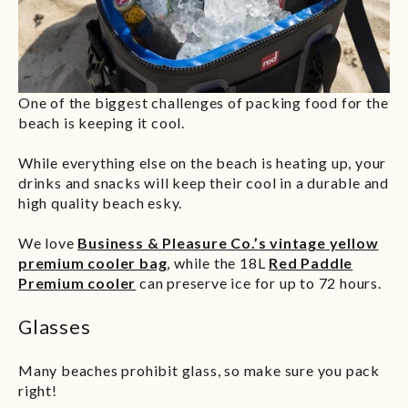
One of the biggest challenges of packing food for the
beach is keeping it cool.
While everything else on the beach is heating up, your
drinks and snacks will keep their cool in a durable and
high quality beach esky.
We love
Business & Pleasure Co.’s vintage yellow
premium cooler bag
, while the 18L
Red Paddle
Premium cooler
can preserve ice for up to 72 hours.
Glasses
Many beaches prohibit glass, so make sure you pack
right!