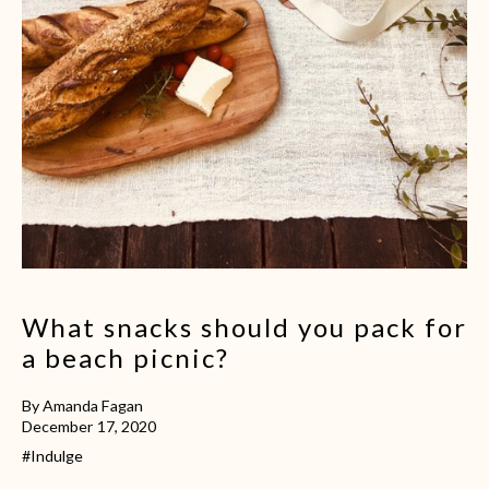
What snacks should you pack for
a beach picnic?
By Amanda Fagan
December 17, 2020
#Indulge