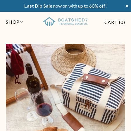
×
Last Dip Sale
now on with
up to 60% off
!
SHOP
CART (
0
)