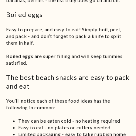
bananas, berries - the list truly does go on and on.
Boiled eggs
Easy to prepare, and easy to eat! Simply boil, peel,
and pack - and don’t forget to pack a knife to split
them in half.
Boiled eggs are super filling and will keep tummies
satisfied.
The best beach snacks are easy to pack
and eat
You’ll notice each of these food ideas has the
following in common:
They can be eaten cold - no heating required
Easy to eat - no plates or cutlery needed
Limited packaging - easy to take rubbish home