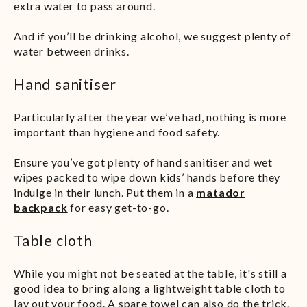
extra water to pass around.
And if you’ll be drinking alcohol, we suggest plenty of
water between drinks.
Hand sanitiser
Particularly after the year we’ve had, nothing is more
important than hygiene and food safety.
Ensure you’ve got plenty of hand sanitiser and wet
wipes packed to wipe down kids’ hands before they
indulge in their lunch. Put them in a
matador
backpack
for easy get-to-go.
Table cloth
While you might not be seated at the table, it's still a
good idea to bring along a lightweight table cloth to
lay out your food. A spare towel can also do the trick.