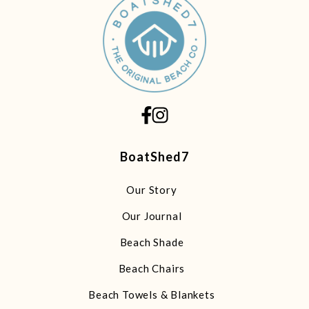
BoatShed7
Our Story
Our Journal
Beach Shade
Beach Chairs
Beach Towels & Blankets