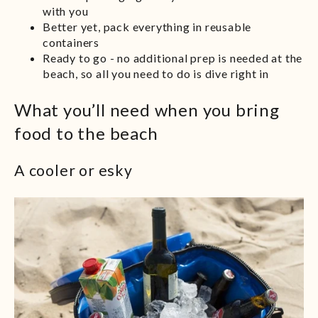
with you
Better yet, pack everything in reusable
containers
Ready to go - no additional prep is needed at the
beach, so all you need to do is dive right in
What you’ll need when you bring
food to the beach
A cooler or esky