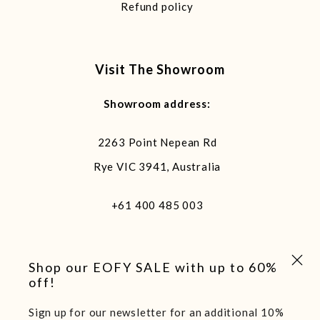
Refund policy
Visit The Showroom
Showroom address:
2263 Point Nepean Rd
Rye VIC 3941, Australia
+61 400 485 003
Close 
Shop our EOFY SALE with up to 60%
off!
Sign up for our newsletter for an additional 10%