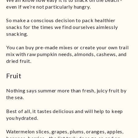
even if we’re not particularly hungry.
So make a conscious decision to pack healthier
snacks for the times we find ourselves aimlessly
snacking.
You can buy pre-made mixes or create your own trail
mix with raw pumpkin needs, almonds, cashews, and
dried fruit.
Fruit
Nothing says summer more than fresh, juicy fruit by
the sea.
Best of all, it tastes delicious and will help to keep
you hydrated.
Watermelon slices, grapes, plums, oranges, apples,