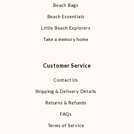
Beach Bags
Beach Essentials
Little Beach Explorers
Take a memory home
Customer Service
Contact Us
Shipping & Delivery Details
Returns & Refunds
FAQs
Terms of Service