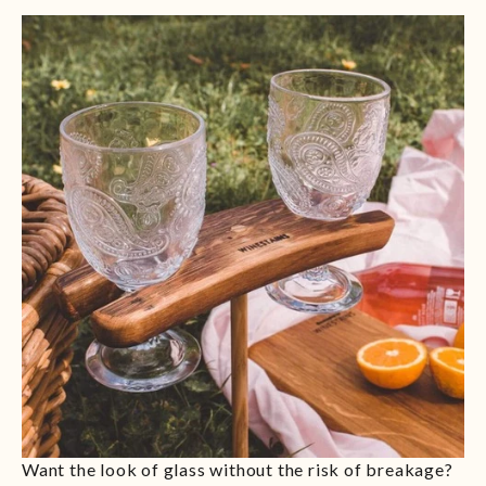
Want the look of glass without the risk of breakage?