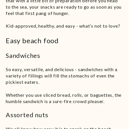
that with a little bit of preparation before you head
to the sea, your snacks are ready to go as soon as you
feel that first pang of hunger.
Kid-approved, healthy, and easy - what’s not to love?
Easy beach food
Sandwiches
So easy, versatile, and delicious - sandwiches with a
variety of fillings will fill the stomachs of even the
pickiest eaters.
Whether you use sliced bread, rolls, or baguettes, the
humble sandwich is a sure-fire crowd pleaser.
Assorted nuts
We all know how easy it is to snack on the beach -