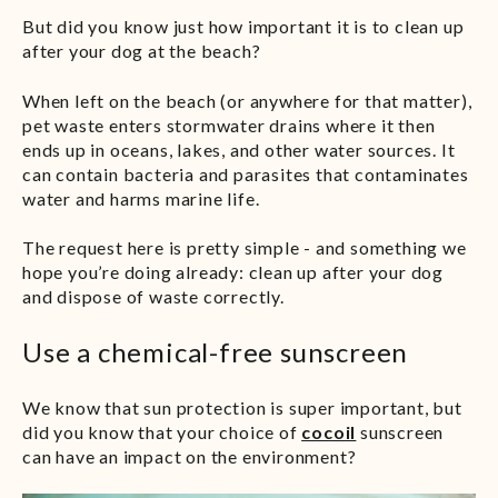
But did you know just how important it is to clean up
after your dog at the beach?
When left on the beach (or anywhere for that matter),
pet waste enters stormwater drains where it then
ends up in oceans, lakes, and other water sources. It
can contain bacteria and parasites that contaminates
water and harms marine life.
The request here is pretty simple - and something we
hope you’re doing already: clean up after your dog
and dispose of waste correctly.
Use a chemical-free sunscreen
We know that sun protection is super important, but
did you know that your choice of
cocoil
sunscreen
can have an impact on the environment?