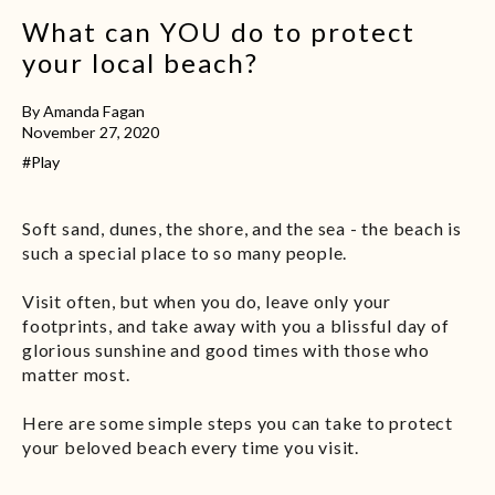
What can YOU do to protect
your local beach?
By Amanda Fagan
November 27, 2020
#Play
Soft sand, dunes, the shore, and the sea - the beach is
such a special place to so many people.
Visit often, but when you do, leave only your
footprints, and take away with you a blissful day of
glorious sunshine and good times with those who
matter most.
Here are some simple steps you can take to protect
your beloved beach every time you visit.