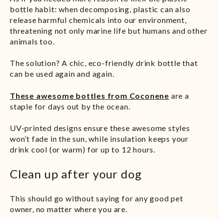
bottle habit: when decomposing, plastic can also
release harmful chemicals into our environment,
threatening not only marine life but humans and other
animals too.
The solution? A chic, eco-friendly drink bottle that
can be used again and again.
These awesome bottles from Coconene
are a
staple for days out by the ocean.
UV-printed designs ensure these awesome styles
won’t fade in the sun, while insulation keeps your
drink cool (or warm) for up to 12 hours.
Clean up after your dog
This should go without saying for any good pet
owner, no matter where you are.