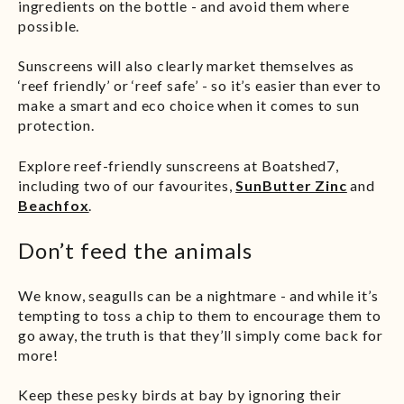
ingredients on the bottle - and avoid them where
possible.
Sunscreens will also clearly market themselves as
‘reef friendly’ or ‘reef safe’ - so it’s easier than ever to
make a smart and eco choice when it comes to sun
protection.
Explore reef-friendly sunscreens at Boatshed7,
including two of our favourites,
SunButter Zinc
and
Beachfox
.
Don’t feed the animals
We know, seagulls can be a nightmare - and while it’s
tempting to toss a chip to them to encourage them to
go away, the truth is that they’ll simply come back for
more!
Keep these pesky birds at bay by ignoring their