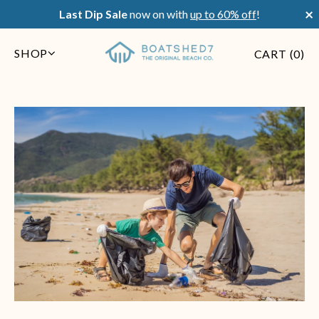
×
Last Dip Sale
now on with
up to 60% off
!
SHOP
CART (
0
)