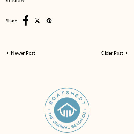
Share
Tweet on X (formerly Twitter)
Pin on Pinterest
Share on Facebook
Newer Post
Older Post