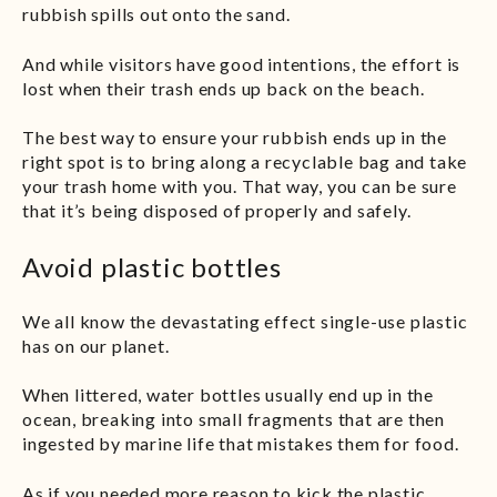
rubbish spills out onto the sand.
And while visitors have good intentions, the effort is
lost when their trash ends up back on the beach.
The best way to ensure your rubbish ends up in the
right spot is to bring along a recyclable bag and take
your trash home with you. That way, you can be sure
that it’s being disposed of properly and safely.
Avoid plastic bottles
We all know the devastating effect single-use plastic
has on our planet.
When littered, water bottles usually end up in the
ocean, breaking into small fragments that are then
ingested by marine life that mistakes them for food.
As if you needed more reason to kick the plastic