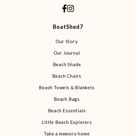
BoatShed7
Our Story
Our Journal
Beach Shade
Beach Chairs
Beach Towels & Blankets
Beach Bags
Beach Essentials
Little Beach Explorers
Take a memory home