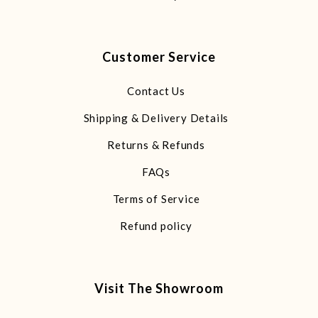
Customer Service
Contact Us
Shipping & Delivery Details
Returns & Refunds
FAQs
Terms of Service
Refund policy
Visit The Showroom