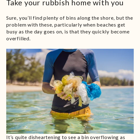
Take your rubbish home with you
Sure, you’ll find plenty of bins along the shore, but the
problem with these, particularly when beaches get
busy as the day goes on, is that they quickly become
overfilled.
It’s quite disheartening to see a bin overflowing as