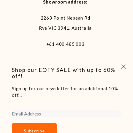
Showroom address:
2263 Point Nepean Rd
Rye VIC 3941, Australia
+61 400 485 003
Close 
Shop our EOFY SALE with up to 60%
off!
Sign up for our newsletter for an additional 10%
We acknowledge and pay our respects to the traditional
off...
custodians of the land we live and work on, the Arakwal
people of the Bundjalung Nation. Sovereignty of this land
Email Address
was never ceded.
Copyright 2025 Boatshed7 - Website by Declare Studio
Subscribe