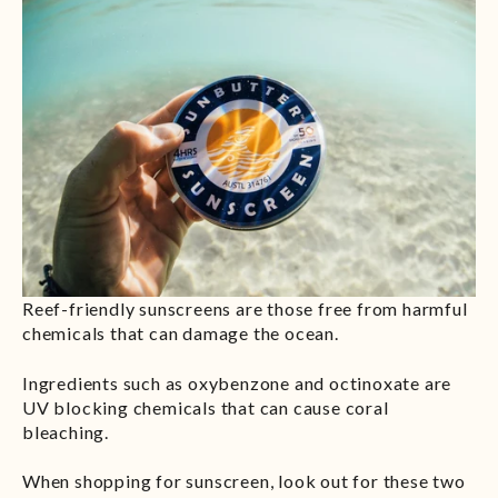
Reef-friendly sunscreens are those free from harmful
chemicals that can damage the ocean.
Ingredients such as oxybenzone and octinoxate are
UV blocking chemicals that can cause coral
bleaching.
When shopping for sunscreen, look out for these two