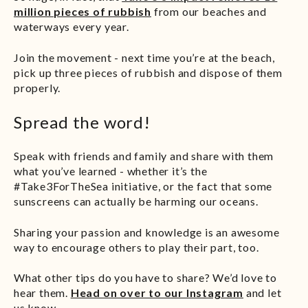
million pieces of rubbish
from our beaches and
waterways every year.
Join the movement - next time you’re at the beach,
pick up three pieces of rubbish and dispose of them
properly.
Spread the word!
Speak with friends and family and share with them
what you’ve learned - whether it’s the
#Take3ForTheSea initiative, or the fact that some
sunscreens can actually be harming our oceans.
Sharing your passion and knowledge is an awesome
way to encourage others to play their part, too.
What other tips do you have to share? We’d love to
hear them.
Head on over to our Instagram
and let
us know.