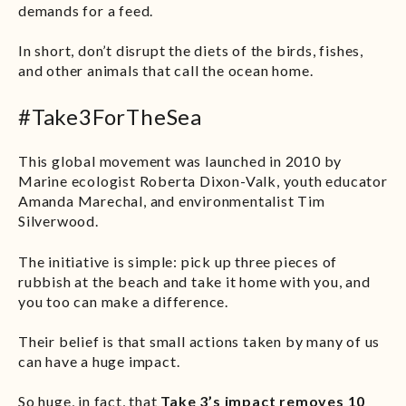
demands for a feed.
In short, don’t disrupt the diets of the birds, fishes,
and other animals that call the ocean home.
#Take3ForTheSea
This global movement was launched in 2010 by
Marine ecologist Roberta Dixon-Valk, youth educator
Amanda Marechal, and environmentalist Tim
Silverwood.
The initiative is simple: pick up three pieces of
rubbish at the beach and take it home with you, and
you too can make a difference.
Their belief is that small actions taken by many of us
can have a huge impact.
So huge, in fact, that
Take 3’s impact removes 10